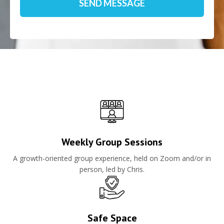
Weekly Group Sessions
A growth-oriented group experience, held on Zoom and/or in
person, led by Chris.
Safe Space