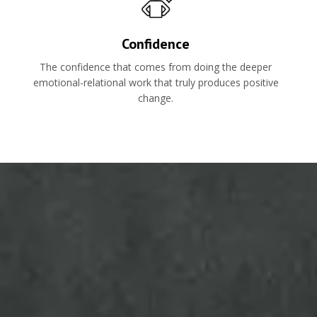
Confidence
The confidence that comes from doing the deeper
emotional-relational work that truly produces positive
change.