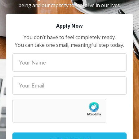
being and our capacity to feel alive in our lives.
Apply Now
You don’t have to feel completely ready.
You can take one small, meaningful step today.