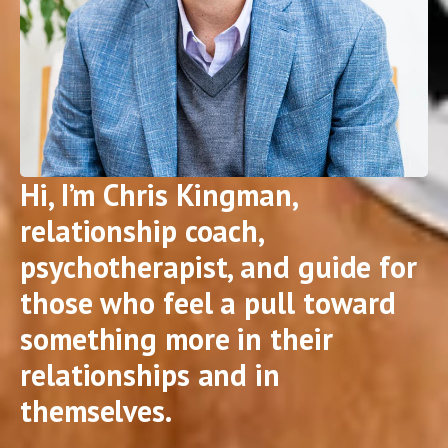
Hi, I’m Chris Kingman,
relationship coach,
psychotherapist, and guide for
those who feel a pull toward
something more in their
relationships and in
themselves.