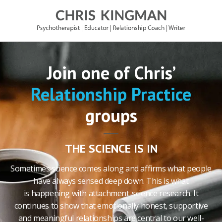
Join one of Chris’
Relationship Practice
groups
THE SCIENCE IS IN
Sometimes science comes along and affirms what people
have always sensed deep down. This is what
is happening with attachment-science research. It
continues to show that emotionally honest, supportive
and meaningful relationships are central to our well-