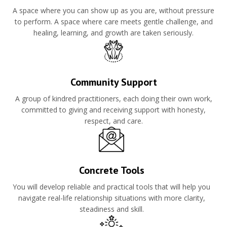
A space where you can show up as you are, without pressure
to perform. A space where care meets gentle challenge, and
healing, learning, and growth are taken seriously.
Community Support
A group of kindred practitioners, each doing their own work,
committed to giving and receiving support with honesty,
respect, and care.
Concrete Tools
You will develop reliable and practical tools that will help you
navigate real-life relationship situations with more clarity,
steadiness and skill.