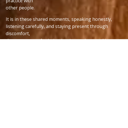
practice with
other people.
It is in these shared moments, speaking honestly,
listening carefully, and staying present through
discomfort,
that new ways of relating begin to take root. Not as
ideas, but as lived experience.
I created
Relationship Practice
groups for people who
are ready, in their own way and in their own time, to
begin that process.
This is not about doing it perfectly.
It is about showing up, being real, and discovering
that growth and connection are possible, together.