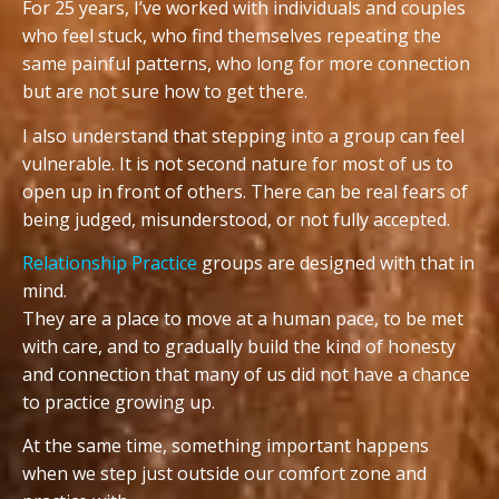
For 25 years, I’ve worked with individuals and couples
who feel stuck, who find themselves repeating the
same painful patterns, who long for more connection
but are not sure how to get there.
I also understand that stepping into a group can feel
vulnerable. It is not second nature for most of us to
open up in front of others. There can be real fears of
being judged, misunderstood, or not fully accepted.
Relationship Practice
groups are designed with that in
mind.
They are a place to move at a human pace, to be met
with care, and to gradually build the kind of honesty
and connection that many of us did not have a chance
to practice growing up.
At the same time, something important happens
when we step just outside our comfort zone and