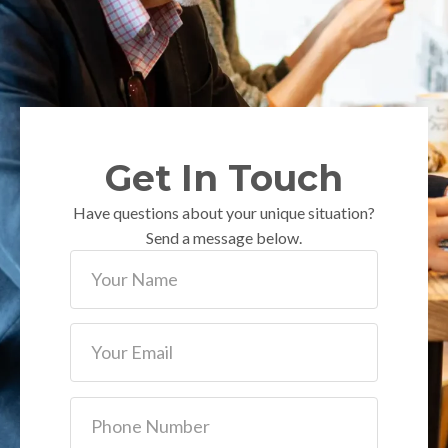
Get In Touch
Have questions about your unique situation?
Send a message below.