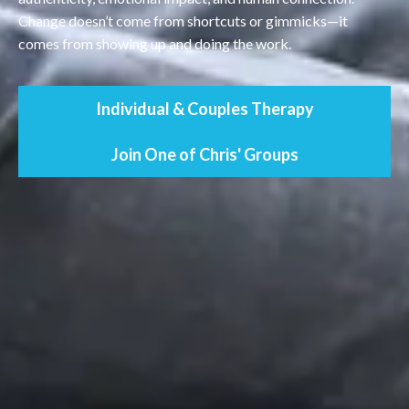
Change doesn’t come from shortcuts or gimmicks—it
comes from showing up and doing the work.
Individual & Couples Therapy
Join One of Chris' Groups