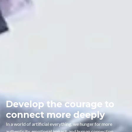
Develop the courage to
connect more deeply
In a world of artificial everything, we hunger for more
authenticity, emotional impact, and human connection.