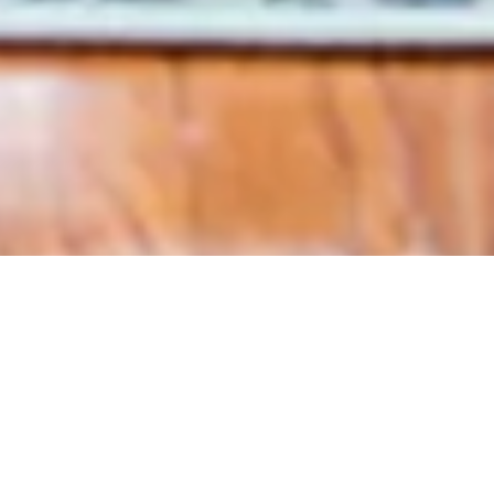
Sign up for Chris'