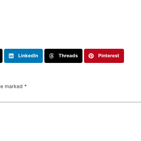
LinkedIn
Threads
Pinterest
are marked
*