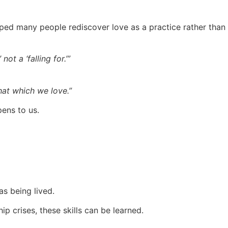
ed many people rediscover love as a practice rather than a
not a ‘falling for.’”
hat which we love.”
pens to us.
as being lived.
p crises, these skills can be learned.