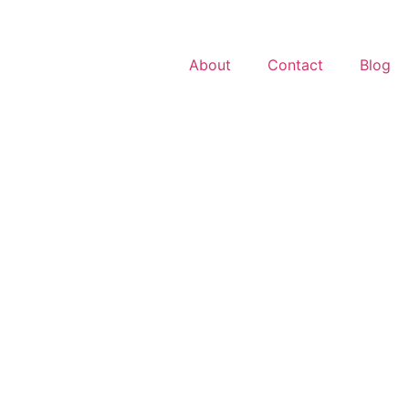
About
Contact
Blog