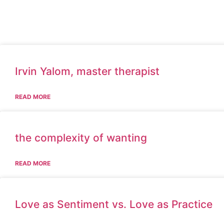
Irvin Yalom, master therapist
READ MORE
the complexity of wanting
READ MORE
Love as Sentiment vs. Love as Practice