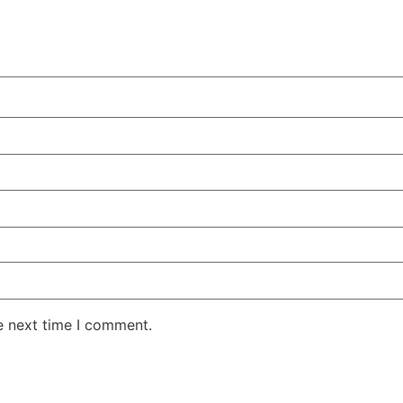
e next time I comment.