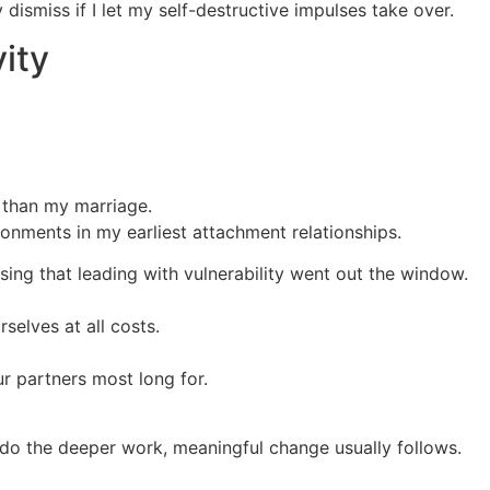
ismiss if I let my self-destructive impulses take over.
vity
 than my marriage.
nments in my earliest attachment relationships.
sing that leading with vulnerability went out the window.
selves at all costs.
ur partners most long for.
 do the deeper work, meaningful change usually follows.