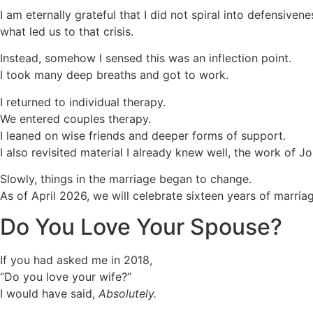
I am eternally grateful that I did not spiral into defensi
what led us to that crisis.
Instead, somehow I sensed this was an inflection point.
I took many deep breaths and got to work.
I returned to individual therapy.
We entered couples therapy.
I leaned on wise friends and deeper forms of support.
I also revisited material I already knew well, the work of
Slowly, things in the marriage began to change.
As of April 2026, we will celebrate sixteen years of marriag
Do You Love Your Spouse?
If you had asked me in 2018,
“Do you love your wife?”
I would have said,
Absolutely.