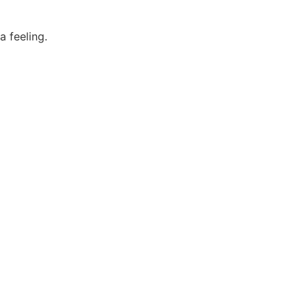
 feeling.