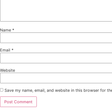
Name
*
Email
*
Website
Save my name, email, and website in this browser for th