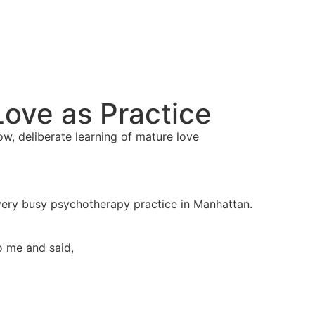
Love as Practice
ow, deliberate learning of mature love
very busy psychotherapy practice in Manhattan.
 me and said,