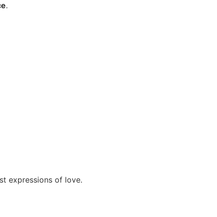
ce
.
st expressions of love.