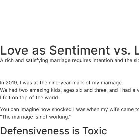
Love as Sentiment vs. 
A rich and satisfying marriage requires intention and the sl
In 2019, I was at the nine-year mark of my marriage.
We had two amazing kids, ages six and three, and I had a 
I felt on top of the world.
You can imagine how shocked I was when my wife came to
“The marriage is not working.”
Defensiveness is Toxic