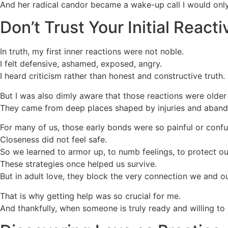
And her radical candor became a wake-up call I would only d
Don’t Trust Your Initial Reacti
In truth, my first inner reactions were not noble.
I felt defensive, ashamed, exposed, angry.
I heard criticism rather than honest and constructive truth.
But I was also dimly aware that those reactions were older
They came from deep places shaped by injuries and abando
For many of us, those early bonds were so painful or confu
Closeness did not feel safe.
So we learned to armor up, to numb feelings, to protect our
These strategies once helped us survive.
But in adult love, they block the very connection we and o
That is why getting help was so crucial for me.
And thankfully, when someone is truly ready and willing to