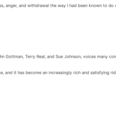
veness, anger, and withdrawal the way I had been known to d
 John Gottman, Terry Real, and Sue Johnson, voices many con
e, and it has become an increasingly rich and satisfying rid