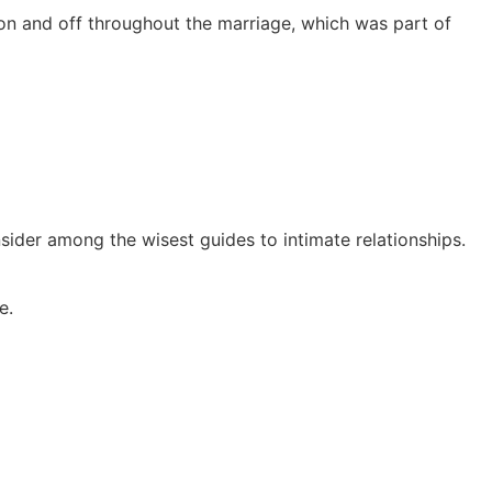
o on and off throughout the marriage, which was part of
sider among the wisest guides to intimate relationships.
e.