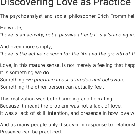
Discovering Love as Practice
The psychoanalyst and social philosopher Erich Fromm help
He wrote,
“Love is an activity, not a passive affect; it is a ‘standing in,’ 
And even more simply,
“Love is the active concern for the life and the growth of t
Love, in this mature sense, is not merely a feeling that hap
It is something we do.
Something
we prioritize in our attitudes and behaviors
.
Something the other person can actually feel.
This realization was both humbling and liberating.
Because it meant the problem was not a lack of love.
It was a lack of skill, intention, and presence in how love w
And as many people only discover in response to relationshi
Presence can be practiced.