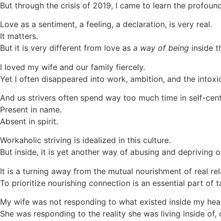
But through the crisis of 2019, I came to learn the profou
Love as a sentiment, a feeling, a declaration, is very real.
It matters.
But it is very different from love as
a way of being
inside t
I loved my wife and our family fiercely.
Yet I often disappeared into work, ambition, and the intoxi
And us strivers often spend way too much time in self-cen
Present in name.
Absent in spirit.
Workaholic striving is idealized in this culture.
But inside, it is yet another way of abusing and depriving 
It is a turning away from the mutual nourishment of real rel
To prioritize nourishing connection is an essential part of
My wife was not responding to what existed inside my hea
She was responding to the reality she was living inside of,