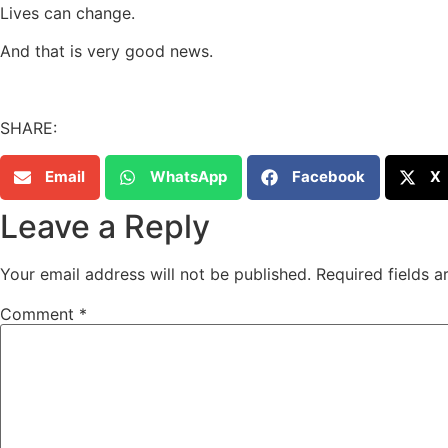
Lives can change.
And that is very good news.
SHARE:
Email
WhatsApp
Facebook
X
Leave a Reply
Your email address will not be published.
Required fields 
Comment
*