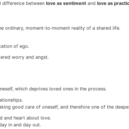
nd difference between
love as sentiment
and
love as practi
he ordinary, moment-to-moment reality of a shared life.
cation of ego.
tered worry and angst.
oneself, which deprives loved ones in the process.
ationships.
 taking good care of oneself, and therefore one of the deepe
d and heart about love.
 day in and day out.