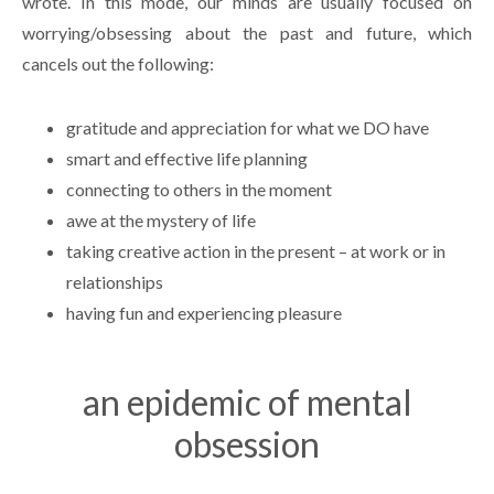
wrote. In this mode, our minds are usually focused on
worrying/obsessing about the past and future, which
cancels out the following:
gratitude and appreciation for what we DO have
smart and effective life planning
connecting to others in the moment
awe at the mystery of life
taking creative action in the present – at work or in
relationships
having fun and experiencing pleasure
an epidemic of mental
obsession