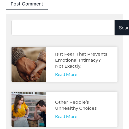
Sear
Is It Fear That Prevents
Emotional Intimacy?
Not Exactly.
Read More
Other People’s
Unhealthy Choices
Read More