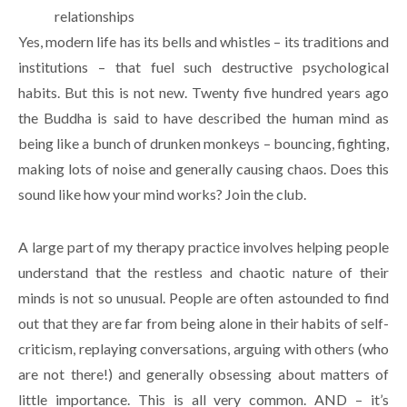
relationships
Yes, modern life has its bells and whistles – its traditions and
institutions – that fuel such destructive psychological
habits. But this is not new. Twenty five hundred years ago
the Buddha is said to have described the human mind as
being like a bunch of drunken monkeys – bouncing, fighting,
making lots of noise and generally causing chaos. Does this
sound like how your mind works? Join the club.
A large part of my therapy practice involves helping people
understand that the restless and chaotic nature of their
minds is not so unusual. People are often astounded to find
out that they are far from being alone in their habits of self-
criticism, replaying conversations, arguing with others (who
are not there!) and generally obsessing about matters of
little importance. This is all very common. AND – it’s