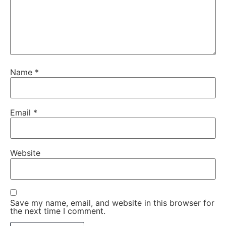
Name
*
Email
*
Website
Save my name, email, and website in this browser for
the next time I comment.