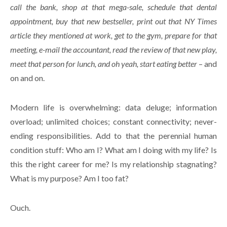
call the bank, shop at that mega-sale, schedule that dental
appointment, buy that new bestseller, print out that NY Times
article they mentioned at work, get to the gym, prepare for that
meeting, e-mail the accountant, read the review of that new play,
meet that person for lunch, and oh yeah, start eating better
– and
on and on.
Modern life is overwhelming: data deluge; information
overload; unlimited choices; constant connectivity; never-
ending responsibilities. Add to that the perennial human
condition stuff: Who am I? What am I doing with my life? Is
this the right career for me? Is my relationship stagnating?
What is my purpose? Am I too fat?
Ouch.