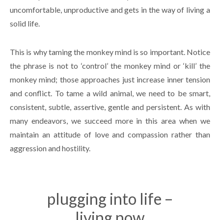
uncomfortable, unproductive and gets in the way of living a
solid life.
This is why taming the monkey mind is so important. Notice
the phrase is not to ‘control’ the monkey mind or ‘kill’ the
monkey mind; those approaches just increase inner tension
and conflict. To tame a wild animal, we need to be smart,
consistent, subtle, assertive, gentle and persistent. As with
many endeavors, we succeed more in this area when we
maintain an attitude of love and compassion rather than
aggression and hostility.
plugging into life –
living now