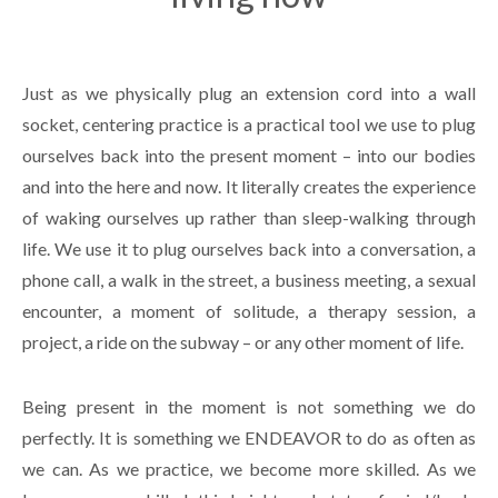
Just as we physically plug an extension cord into a wall
socket, centering practice is a practical tool we use to plug
ourselves back into the present moment – into our bodies
and into the here and now. It literally creates the experience
of waking ourselves up rather than sleep-walking through
life. We use it to plug ourselves back into a conversation, a
phone call, a walk in the street, a business meeting, a sexual
encounter, a moment of solitude, a therapy session, a
project, a ride on the subway – or any other moment of life.
Being present in the moment is not something we do
perfectly. It is something we ENDEAVOR to do as often as
we can. As we practice, we become more skilled. As we