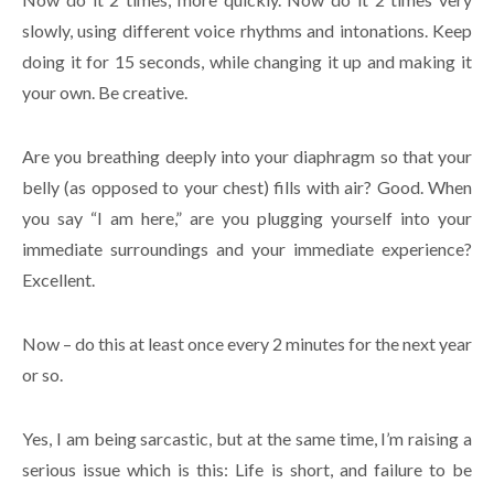
slowly, using different voice rhythms and intonations. Keep
doing it for 15 seconds, while changing it up and making it
your own. Be creative.
Are you breathing deeply into your diaphragm so that your
belly (as opposed to your chest) fills with air? Good. When
you say “I am here,” are you plugging yourself into your
immediate surroundings and your immediate experience?
Excellent.
Now – do this at least once every 2 minutes for the next year
or so.
Yes, I am being sarcastic, but at the same time, I’m raising a
serious issue which is this: Life is short, and failure to be