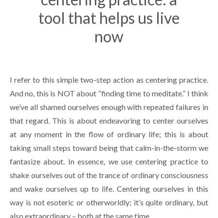
tool that helps us live
now
I refer to this simple two-step action as centering practice.
And no, this is NOT about “finding time to meditate.” I think
we’ve all shamed ourselves enough with repeated failures in
that regard. This is about endeavoring to center ourselves
at any moment in the flow of ordinary life; this is about
taking small steps toward being that calm-in-the-storm we
fantasize about. In essence, we use centering practice to
shake ourselves out of the trance of ordinary consciousness
and wake ourselves up to life. Centering ourselves in this
way is not esoteric or otherworldly; it’s quite ordinary, but
also extraordinary – both at the same time.