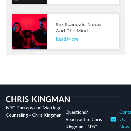
Sex Scandals, Media
And The Mind
Read More
NYC Therapy and Marriage
Questions?
Conta
Counseling – Chris Kingman
Reach out to Chris
Us
Kingman – NYC
Now!