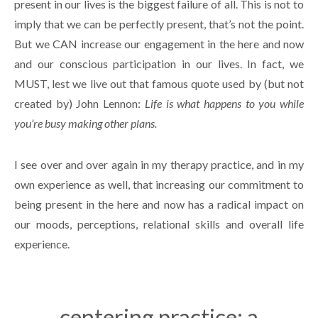
present in our lives is the biggest failure of all. This is not to
imply that we can be perfectly present, that’s not the point.
But we CAN increase our engagement in the here and now
and our conscious participation in our lives. In fact, we
MUST, lest we live out that famous quote used by (but not
created by) John Lennon:
Life is what happens to you while
you’re busy making other plans.
I see over and over again in my therapy practice, and in my
own experience as well, that increasing our commitment to
being present in the here and now has a radical impact on
our moods, perceptions, relational skills and overall life
experience.
centering practice: a