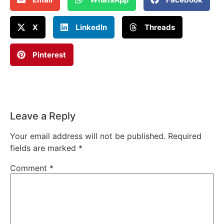
X
LinkedIn
Threads
Pinterest
Leave a Reply
Your email address will not be published.
Required
fields are marked
*
Comment
*