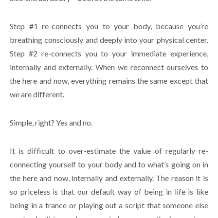
Step #1 re-connects you to your body, because you’re
breathing consciously and deeply into your physical center.
Step #2 re-connects you to your immediate experience,
internally and externally. When we reconnect ourselves to
the here and now, everything remains the same except that
we are different.
Simple, right? Yes and no.
It is difficult to over-estimate the value of regularly re-
connecting yourself to your body and to what’s going on in
the here and now, internally and externally. The reason it is
so priceless is that our default way of being in life is like
being in a trance or playing out a script that someone else