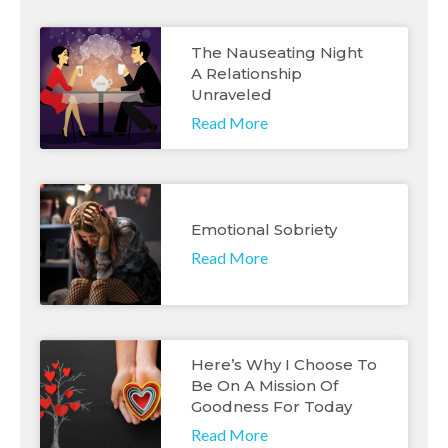
The Nauseating Night
A Relationship
Unraveled
Read More
Emotional Sobriety
Read More
Here’s Why I Choose To
Be On A Mission Of
Goodness For Today
Read More