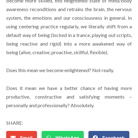
become more skilled, this heightened state of mind/body
awareness reconditions and retrains the brain, the nervous
system, the emotions and our consciousness in general. In
using centering practice regularly, we literally shift from a
default way of being (locked in a trance, playing out scripts,
being reactive and rigid) into a more awakened way of
being (alive, creative, proactive, skillful, flexible).
Does this mean we become enlightened? Not really.
Does it mean we have a better chance of having more
productive, constructive and satisfying moments –
personally and professionally? Absolutely.
SHARE:
Email
WhatsApp
Facebook