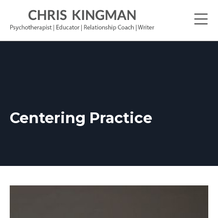
Centering Practice