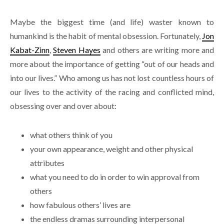
Maybe the biggest time (and life) waster known to
humankind is the habit of mental obsession. Fortunately,
Jon
Kabat-Zinn
,
Steven Hayes
and others are writing more and
more about the importance of getting “out of our heads and
into our lives.” Who among us has not lost countless hours of
our lives to the activity of the racing and conflicted mind,
obsessing over and over about:
what others think of you
your own appearance, weight and other physical
attributes
what you need to do in order to win approval from
others
how fabulous others’ lives are
the endless dramas surrounding interpersonal