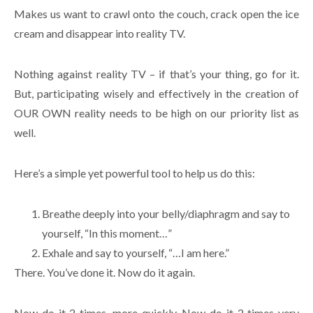
Makes us want to crawl onto the couch, crack open the ice
cream and disappear into reality TV.
Nothing against reality TV – if that’s your thing, go for it.
But, participating wisely and effectively in the creation of
OUR OWN reality needs to be high on our priority list as
well.
Here’s a simple yet powerful tool to help us do this:
Breathe deeply into your belly/diaphragm and say to
yourself, “In this moment…”
Exhale and say to yourself, “…I am here.”
There. You’ve done it. Now do it again.
Now do it 2 times, more quickly. Now do it 2 times very