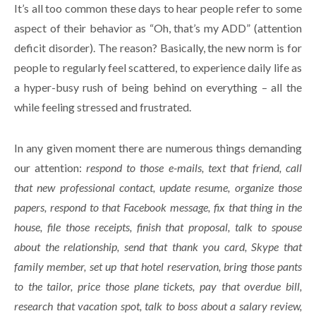
It’s all too common these days to hear people refer to some
aspect of their behavior as “Oh, that’s my ADD” (attention
deficit disorder). The reason? Basically, the new norm is for
people to regularly feel scattered, to experience daily life as
a hyper-busy rush of being behind on everything – all the
while feeling stressed and frustrated.
In any given moment there are numerous things demanding
our attention:
respond to those e-mails, text that friend, call
that new professional contact, update resume, organize those
papers, respond to that Facebook message, fix that thing in the
house, file those receipts, finish that proposal, talk to spouse
about the relationship, send that thank you card, Skype that
family member, set up that hotel reservation, bring those pants
to the tailor, price those plane tickets, pay that overdue bill,
research that vacation spot, talk to boss about a salary review,