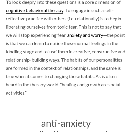
To look deeply into these questions is a core dimension of
cognitive behavioral therapy
. To engage in such a self-
reflective practice with others (i.e. relationally) is to begin
liberating ourselves from toxic fear. This is not to say that
we will stop experiencing fear,
anxiety and worry
—the point
is that we can learn to notice these normal feelings in the
kindling stage and to ‘use’ them in creative, constructive and
relationship-building ways. The habits of our personalities
are formed in the context of relationships, and the same is
true when it comes to changing those habits. As is often
heard in the therapy world, “healing and growth are social
activities.”
anti-anxiety