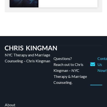
NYC Therapy and Marriage
Questions?
Conta
Counseling – Chris Kingman
Reach out to Chris
Us
Kingman – NYC
Now!
Therapy & Marriage
Counseling.
About