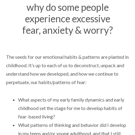
why do some people
experience excessive
fear, anxiety & worry?
The seeds for our emotional habits & patterns are planted in
childhood. It’s up to each of us to deconstruct, unpack and
understand how we developed, and how we continue to
perpetuate, our habits/patterns of fear:
What aspects of my early family dynamics and early
childhood set the stage for me to develop habits of
fear-based living?
What patterns of thinking and behavior did I develop
in my teens and/or young adulthood, and that I still