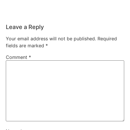
Leave a Reply
Your email address will not be published.
Required
fields are marked
*
Comment
*