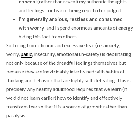
conceal
(rather than reveal) my authentic thoughts
and feelings, for fear of being rejected or judged.
I’m generally anxious, restless and consumed
with worry
, and I spend enormous amounts of energy
hiding this fact from others.
Suffering from chronic and excessive fear (i.e. anxiety,
worry,
panic
, insecurity, emotional un-safety) is debilitating
not only because of the dreadful feelings themselves but
because they are inextricably intertwined with habits of
thinking and behavior that are highly self-defeating. This is
precisely why healthy adulthood requires that we learn (if
we did not learn earlier) how to identify and effectively
transform fear so that it is a source of growth rather than
paralysis.