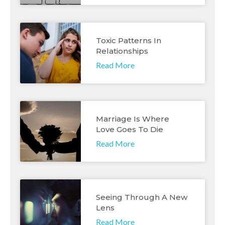
Toxic Patterns In
Relationships
Read More
Marriage Is Where
Love Goes To Die
Read More
Seeing Through A New
Lens
Read More