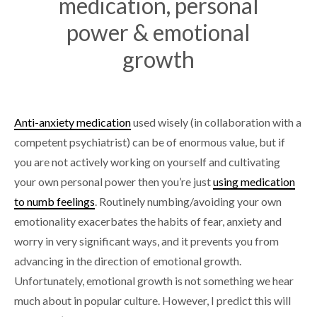
medication, personal
power & emotional
growth
Anti-anxiety medication
used wisely (in collaboration with a
competent psychiatrist) can be of enormous value, but if
you are not actively working on yourself and cultivating
your own personal power then you’re just
using medication
to numb feelings
. Routinely numbing/avoiding your own
emotionality exacerbates the habits of fear, anxiety and
worry in very significant ways, and it prevents you from
advancing in the direction of emotional growth.
Unfortunately, emotional growth is not something we hear
much about in popular culture. However, I predict this will