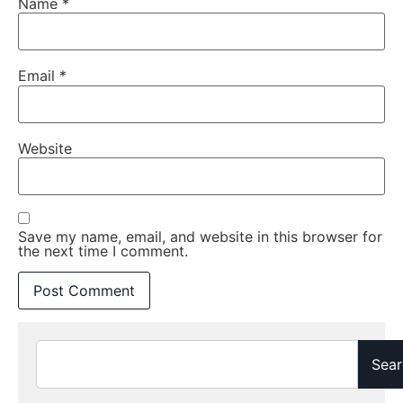
Name
*
Email
*
Website
Save my name, email, and website in this browser for
the next time I comment.
Sear