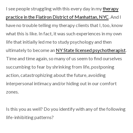
I see people struggling with this every day in my
therapy
practice in the Flatiron District of Manhattan, NYC
. And I
have no trouble telling my therapy clients that I, too, know
what this is like. In fact, it was such experiences in my own
life that initially led me to study psychology and then
ultimately to become an
NY State licensed psychotherapist
.
Time and time again, so many of us seem to find ourselves
succumbing to fear by shrinking from life, postponing
action, catastrophizing about the future, avoiding
interpersonal intimacy and/or hiding out in our comfort
zones.
Is this you as well? Do you identify with any of the following
life-inhibiting patterns?