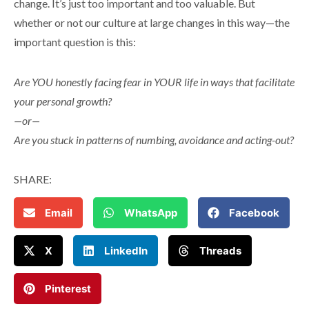
change. It’s just too important and too valuable. But
whether or not our culture at large changes in this way—the
important question is this:
Are YOU honestly facing fear in YOUR life in ways that facilitate
your personal growth?
—or—
Are you stuck in patterns of numbing, avoidance and acting-out?
SHARE:
Email
WhatsApp
Facebook
X
LinkedIn
Threads
Pinterest