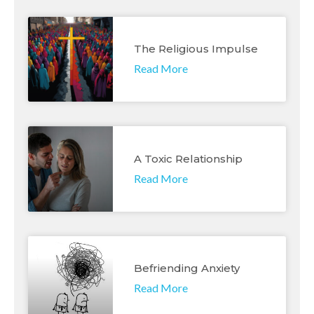
The Religious Impulse
Read More
A Toxic Relationship
Read More
Befriending Anxiety
Read More