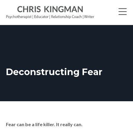
Deconstructing Fear
Fear can be a life killer. It really can.