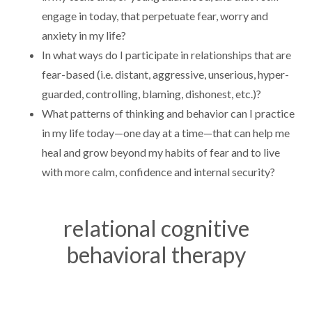
engage in today, that perpetuate fear, worry and
anxiety in my life?
In what ways do I participate in relationships that are
fear-based (i.e. distant, aggressive, unserious, hyper-
guarded, controlling, blaming, dishonest, etc.)?
What patterns of thinking and behavior can I practice
in my life today—one day at a time—that can help me
heal and grow beyond my habits of fear and to live
with more calm, confidence and internal security?
relational cognitive
behavioral therapy