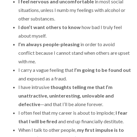
I feel nervous and uncomfortable
in most social
situations, unless I numb my feelings with alcohol or
other substances.
I don’t want others to know
how bad I truly feel
about myself.
I’m always people-pleasing
in order to avoid
conflict because I cannot stand when others are upset
with me.
I carry a vague feeling that
I’m going to be found out
and exposed as a fraud.
I have intrusive
thoughts telling me that I’m
unattractive, uninteresting, unlovable and
defective
—and that I’ll be alone forever.
I often feel that my career is about to implode;
I fear
that I will be fired
and end up financially destitute.
When I talk to other people,
my first impulse is to