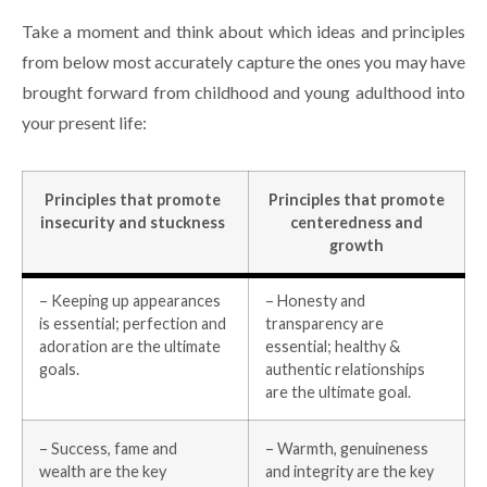
Take a moment and think about which ideas and principles
from below most accurately capture the ones you may have
brought forward from childhood and young adulthood into
your present life:
Principles that promote
Principles that promote
insecurity and stuckness
centeredness and
growth
– Keeping up appearances
– Honesty and
is essential; perfection and
transparency are
adoration are the ultimate
essential; healthy &
goals.
authentic relationships
are the ultimate goal.
– Success, fame and
– Warmth, genuineness
wealth are the key
and integrity are the key