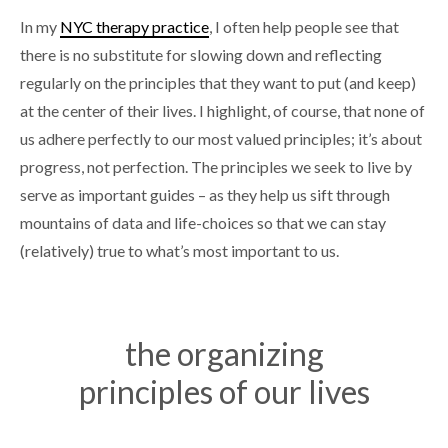
In my
NYC therapy practice
, I often help people see that
there is no substitute for slowing down and reflecting
regularly on the principles that they want to put (and keep)
at the center of their lives. I highlight, of course, that none of
us adhere perfectly to our most valued principles; it’s about
progress, not perfection. The principles we seek to live by
serve as important guides – as they help us sift through
mountains of data and life-choices so that we can stay
(relatively) true to what’s most important to us.
the organizing
principles of our lives