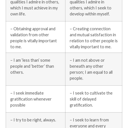
qualities I admire in others,
qualities I admire in
which I must achieve in my
others, which I seek to
own life.
develop within myself.
– Obtaining approval and
– Creating connection
validation from other
and mutual satisfaction in
people is vitally important
relation to other people is
to me.
vitally important to me.
– I am ‘less than’ some
– I am not above or
people and ‘better’ than
beneath any other
others.
person; I am equal to all
people.
– I seek immediate
– I seek to cultivate the
gratification whenever
skill of delayed
possible
gratification.
– I try to be right, always.
– I seek to learn from
everyone and every