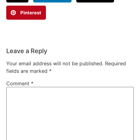
Pinterest
Leave a Reply
Your email address will not be published.
Required
fields are marked
*
Comment
*