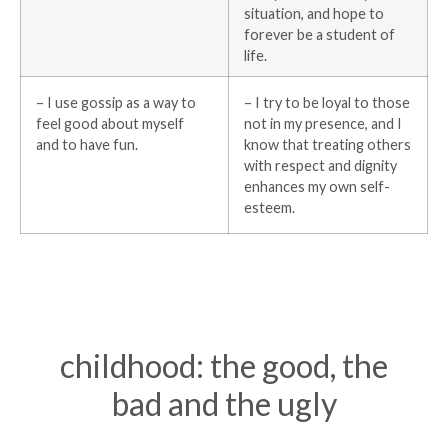
situation, and hope to
forever be a student of
life.
– I use gossip as a way to
– I try to be loyal to those
feel good about myself
not in my presence, and I
and to have fun.
know that treating others
with respect and dignity
enhances my own self-
esteem.
childhood: the good, the
bad and the ugly