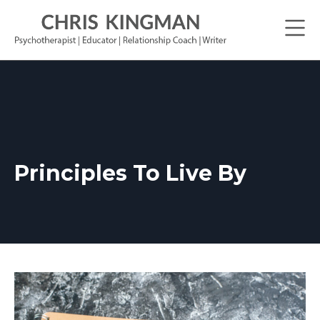
Principles To Live By