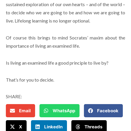
sustained exploration of our own hearts – and of the world –
to decide who we are going to be and how we are going to
live. Lifelong learning is no longer optional.
Of course this brings to mind Socrates’ maxim about the
importance of living an examined life.
Is living an examined life a good principle to live by?
That’s for you to decide.
SHARE:
Email
WhatsApp
Facebook
X
LinkedIn
Threads