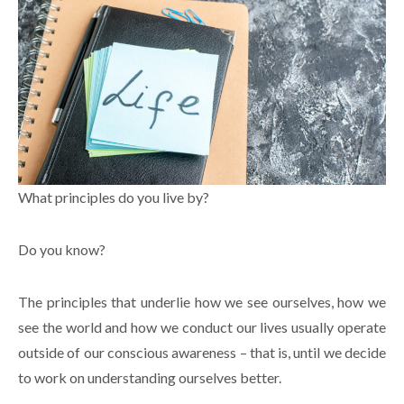
What principles do you live by?
Do you know?
The principles that underlie how we see ourselves, how we
see the world and how we conduct our lives usually operate
outside of our conscious awareness – that is, until we decide
to work on understanding ourselves better.