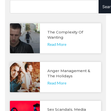
Sear
The Complexity Of
Wanting
Read More
Anger Management &
The Holidays
Read More
Sex Scandals, Media