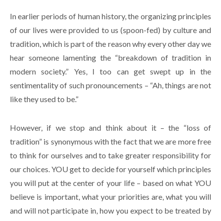
In earlier periods of human history, the organizing principles
of our lives were provided to us (spoon-fed) by culture and
tradition, which is part of the reason why every other day we
hear someone lamenting the “breakdown of tradition in
modern society.” Yes, I too can get swept up in the
sentimentality of such pronouncements – “Ah, things are not
like they used to be.”
However, if we stop and think about it – the “loss of
tradition” is synonymous with the fact that we are more free
to think for ourselves and to take greater responsibility for
our choices. YOU get to decide for yourself which principles
you will put at the center of your life – based on what YOU
believe is important, what your priorities are, what you will
and will not participate in, how you expect to be treated by