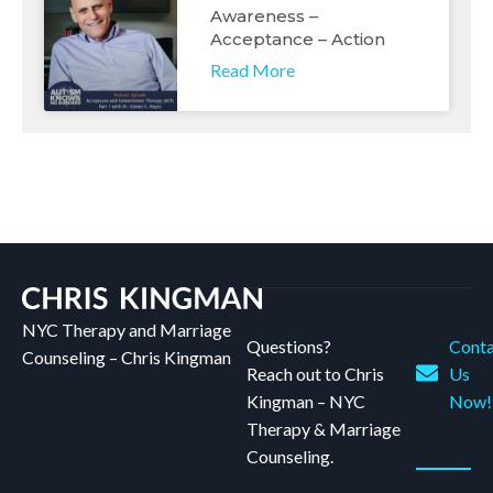
Awareness –
Acceptance – Action
Read More
NYC Therapy and Marriage
Questions?
Conta
Counseling – Chris Kingman
Reach out to Chris
Us
Kingman – NYC
Now!
Therapy & Marriage
Counseling.