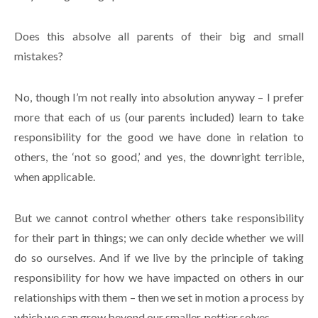
Does this absolve all parents of their big and small
mistakes?
No, though I’m not really into absolution anyway – I prefer
more that each of us (our parents included) learn to take
responsibility for the good we have done in relation to
others, the ‘not so good,’ and yes, the downright terrible,
when applicable.
But we cannot control whether others take responsibility
for their part in things; we can only decide whether we will
do so ourselves. And if we live by the principle of taking
responsibility for how we have impacted on others in our
relationships with them – then we set in motion a process by
which we can grow beyond our smaller, pettier selves.