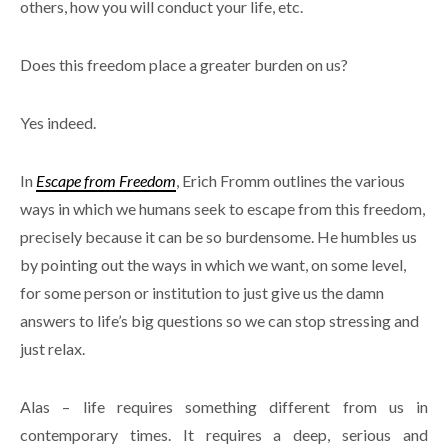
others, how you will conduct your life, etc.
Does this freedom place a greater burden on us?
Yes indeed.
In
Escape from Freedom
, Erich Fromm outlines the various
ways in which we humans seek to escape from this freedom,
precisely because it can be so burdensome. He humbles us
by pointing out the ways in which we want, on some level,
for some person or institution to just give us the damn
answers to life’s big questions so we can stop stressing and
just relax.
Alas – life requires something different from us in
contemporary times. It requires a deep, serious and