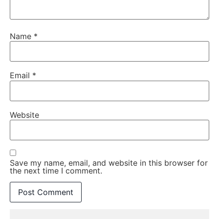
Name
*
Email
*
Website
Save my name, email, and website in this browser for
the next time I comment.