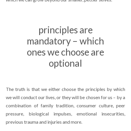
principles are
mandatory – which
ones we choose are
optional
The truth is that we either choose the principles by which
we will conduct our lives, or they will be chosen for us – by a
combination of family tradition, consumer culture, peer
pressure, biological impulses, emotional insecurities,
previous trauma and injuries and more.