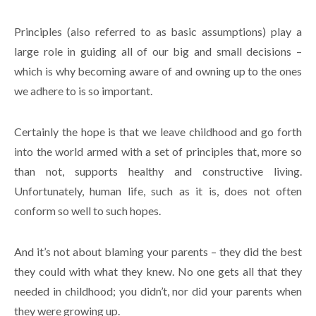
Principles (also referred to as basic assumptions) play a
large role in guiding all of our big and small decisions –
which is why becoming aware of and owning up to the ones
we adhere to is so important.
Certainly the hope is that we leave childhood and go forth
into the world armed with a set of principles that, more so
than not, supports healthy and constructive living.
Unfortunately, human life, such as it is, does not often
conform so well to such hopes.
And it’s not about blaming your parents – they did the best
they could with what they knew. No one gets all that they
needed in childhood; you didn’t, nor did your parents when
they were growing up.