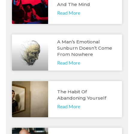
And The Mind
Read More
A Man’s Emotional
Sunburn Doesn’t Come
From Nowhere
Read More
The Habit Of
Abandoning Yourself
Read More