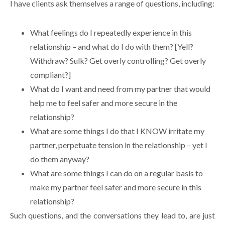
I have clients ask themselves a range of questions, including:
What feelings do I repeatedly experience in this
relationship – and what do I do with them? [Yell?
Withdraw? Sulk? Get overly controlling? Get overly
compliant?]
What do I want and need from my partner that would
help me to feel safer and more secure in the
relationship?
What are some things I do that I KNOW irritate my
partner, perpetuate tension in the relationship – yet I
do them anyway?
What are some things I can do on a regular basis to
make my partner feel safer and more secure in this
relationship?
Such questions, and the conversations they lead to, are just