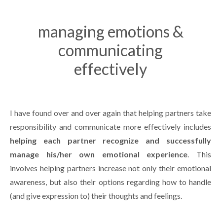
managing emotions &
communicating
effectively
I have found over and over again that helping partners take
responsibility and communicate more effectively includes
helping each partner recognize and successfully
manage his/her own emotional experience
. This
involves helping partners increase not only their emotional
awareness, but also their options regarding how to handle
(and give expression to) their thoughts and feelings.