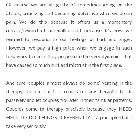
Of course we are all guilty of sometimes going on the
attack, criticizing and becoming defensive when we are in
pain. We do this because it offers us a momentary
release/reward of adrenaline and because it’s how we
learned to respond to our feelings of hurt and anger.
However, we pay a high price when we engage in such
behaviors because they perpetuate the very dynamics that
have caused so much hurt and mistrust in the first place.
And sure, couples almost always do ‘some’ venting in the
therapy session, but it is remiss for any therapist to sit
passively and let couples flounder in their familiar patterns.
Couples come to therapy precisely because they NEED
HELP TO DO THINGS DIFFERENTLY – a principle that I
take very seriously.