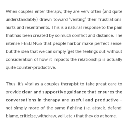
When couples enter therapy, they are very often (and quite
understandably) drawn toward ‘venting’ their frustrations,
hurts and resentments. This is a natural response to the pain
that has been created by so much conflict and distance. The
intense FEELINGS that people harbor make perfect sense,
but the idea that we can simply ‘get the feelings out’ without
consideration of how it impacts the relationship is actually
quite counter-productive.
Thus, it’s vital as a couples therapist to take great care to
provide
clear and supportive guidance that ensures the
conversations in therapy are useful and productive
–
not simply more of the same fighting (i.e. attack, defend,
blame, criticize, withdraw, yell, etc.) that they do at home.