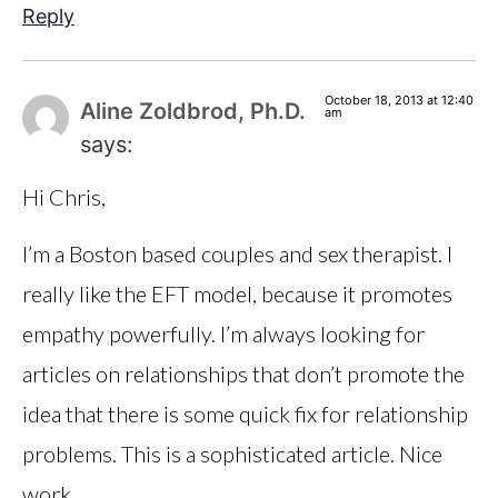
Reply
October 18, 2013 at 12:40
Aline Zoldbrod, Ph.D.
am
says:
Hi Chris,
I’m a Boston based couples and sex therapist. I
really like the EFT model, because it promotes
empathy powerfully. I’m always looking for
articles on relationships that don’t promote the
idea that there is some quick fix for relationship
problems. This is a sophisticated article. Nice
work.