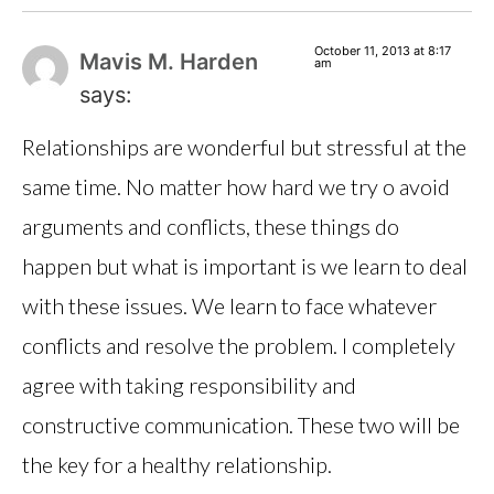
October 11, 2013 at 8:17
Mavis M. Harden
am
says:
Relationships are wonderful but stressful at the
same time. No matter how hard we try o avoid
arguments and conflicts, these things do
happen but what is important is we learn to deal
with these issues. We learn to face whatever
conflicts and resolve the problem. I completely
agree with taking responsibility and
constructive communication. These two will be
the key for a healthy relationship.