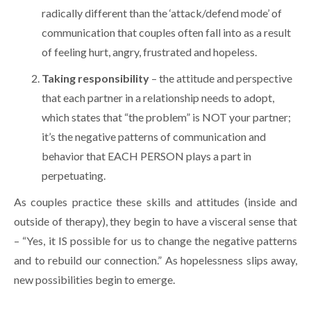
radically different than the ‘attack/defend mode’ of
communication that couples often fall into as a result
of feeling hurt, angry, frustrated and hopeless.
Taking responsibility
– the attitude and perspective
that each partner in a relationship needs to adopt,
which states that “the problem” is NOT your partner;
it’s the negative patterns of communication and
behavior that EACH PERSON plays a part in
perpetuating.
As couples practice these skills and attitudes (inside and
outside of therapy), they begin to have a visceral sense that
– “Yes, it IS possible for us to change the negative patterns
and to rebuild our connection.” As hopelessness slips away,
new possibilities begin to emerge.