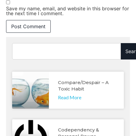
Save my name, email, and website in this browser for
the next time I comment.
Sear
Compare/despair – A
Toxic Habit
Read More
Codependency &