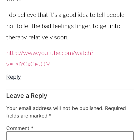
I do believe that it’s a good idea to tell people
not to let the bad feelings linger, to get into
therapy relatively soon.
http://www.youtube.com/watch?
v=_aIYCxCeJOM
Reply
Leave a Reply
Your email address will not be published.
Required
fields are marked
*
Comment
*