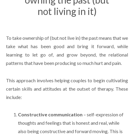
not living in it)
To take ownership of (but not live in) the past means that we
take what has been good and bring it forward, while
learning to let go of, and grow beyond, the relational
patterns that have been producing so much hurt and pain.
This approach involves helping couples to begin cultivating
certain skills and attitudes at the outset of therapy. These
include:
Constructive communication
– self-expression of
thoughts and feelings that is honest and real, while
also being constructive and forward moving. This is