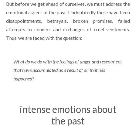
But before we get ahead of ourselves, we must address the
emotional aspect of the past. Undoubtedly there have been
disappointments, betrayals, broken promises, failed
attempts to connect and exchanges of cruel sentiments.
Thus, we are faced with the question:
What do we do with the feelings of anger and resentment
that have accumulated as a result of all that has
happened?
intense emotions about
the past