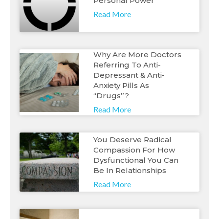
Personal Power
Read More
Why Are More Doctors
Referring To Anti-
Depressant & Anti-
Anxiety Pills As
“Drugs”?
Read More
You Deserve Radical
Compassion For How
Dysfunctional You Can
Be In Relationships
Read More