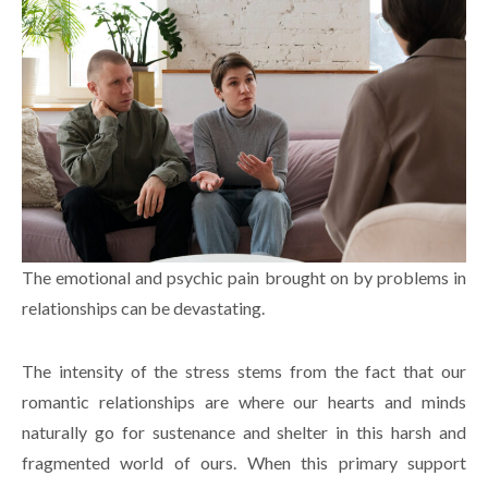
The emotional and psychic pain brought on by problems in
relationships can be devastating.
The intensity of the stress stems from the fact that our
romantic relationships are where our hearts and minds
naturally go for sustenance and shelter in this harsh and
fragmented world of ours. When this primary support