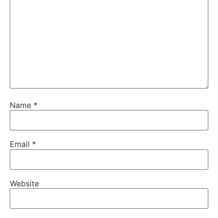
Name
*
Email
*
Website