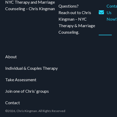
NYC Therapy and Marriage
Questions?
Conta
Counseling – Chris Kingman
Reach out to Chris
Us
Kingman – NYC
Now!
Therapy & Marriage
Counseling.
About
Individual & Couples Therapy
Take Assessment
Join one of Chris’ groups
Contact
©2026, Chris Kingman. All Rights Reserved