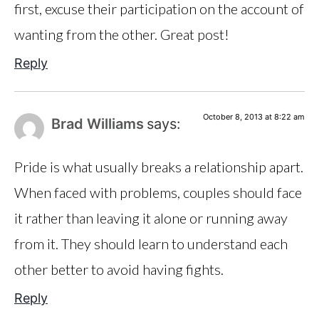
first, excuse their participation on the account of
wanting from the other. Great post!
Reply
October 8, 2013 at 8:22 am
Brad Williams
says:
Pride is what usually breaks a relationship apart.
When faced with problems, couples should face
it rather than leaving it alone or running away
from it. They should learn to understand each
other better to avoid having fights.
Reply