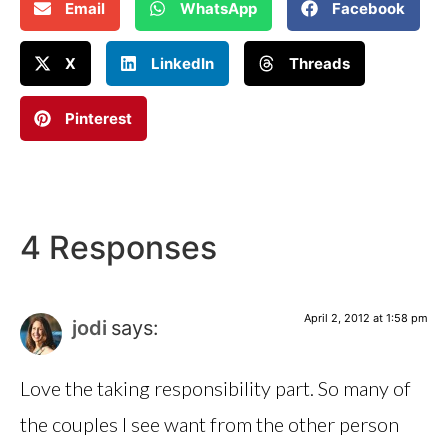
Email
WhatsApp
Facebook
X
LinkedIn
Threads
Pinterest
4 Responses
April 2, 2012 at 1:58 pm
jodi
says:
Love the taking responsibility part. So many of
the couples I see want from the other person