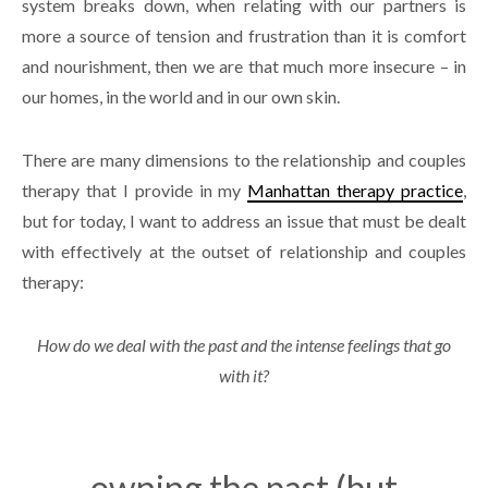
system breaks down, when relating with our partners is
more a source of tension and frustration than it is comfort
and nourishment, then we are that much more insecure – in
our homes, in the world and in our own skin.
There are many dimensions to the relationship and couples
therapy that I provide in my
Manhattan therapy practice
,
but for today, I want to address an issue that must be dealt
with effectively at the outset of relationship and couples
therapy:
How do we deal with the past and the intense feelings that go
with it?
owning the past (but