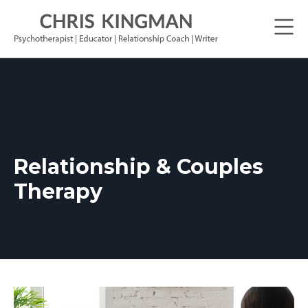
Relationship & Couples
Therapy