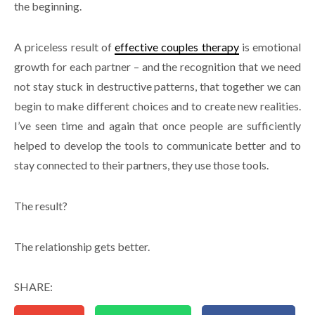
the beginning.
A priceless result of
effective couples therapy
is emotional
growth for each partner – and the recognition that we need
not stay stuck in destructive patterns, that together we can
begin to make different choices and to create new realities.
I’ve seen time and again that once people are sufficiently
helped to develop the tools to communicate better and to
stay connected to their partners, they use those tools.
The result?
The relationship gets better.
SHARE: