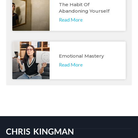
The Habit Of
Abandoning Yourself
Read More
Emotional Mastery
Read More