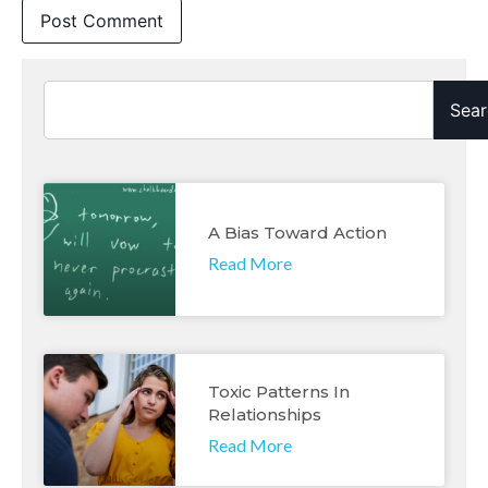
Sear
A Bias Toward Action
Read More
Toxic Patterns In
Relationships
Read More