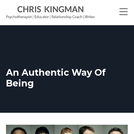
An Authentic Way Of
Being