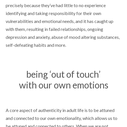
precisely because they’ve had little to no experience
identifying and taking responsibility for their own
vulnerabilities and emotional needs, and it has caught up
with them, resulting in failed relationships, ongoing
depression and anxiety, abuse of mood altering substances,
self-defeating habits and more.
being ‘out of touch’
with our own emotions
A core aspect of authenticity in adult life is to be attuned
and connected to our own emotionality, which allows us to
be attuned and connected to others. When we are not