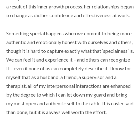
a result of this inner growth process, her relationships began
to change as did her confidence and effectiveness at work.
Something special happens when we commit to being more
authentic and emotionally honest with ourselves and others,
though it is hard to capture exactly what that ‘specialness’ is.
We can feel it and experience it – and others can recognize
it – even if none of us can completely describe it. I know for
myself that as a husband, a friend, a supervisor and a
therapist, all of my interpersonal interactions are enhanced
by the degree to which I can let down my guard and bring
my most open and authentic self to the table. It is easier said
than done, but it is always well worth the effort.