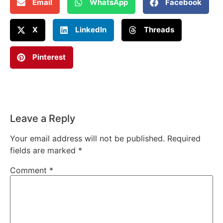
Email
WhatsApp
Facebook
X
LinkedIn
Threads
Pinterest
Leave a Reply
Your email address will not be published.
Required
fields are marked
*
Comment
*