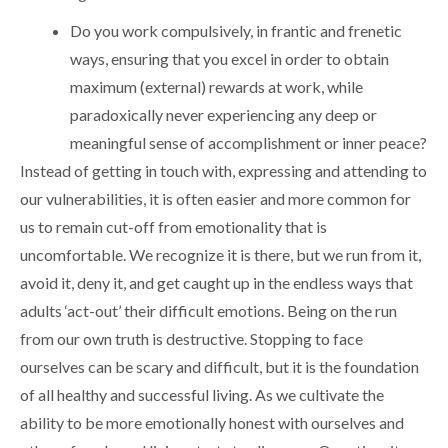
Do you work compulsively, in frantic and frenetic
ways, ensuring that you excel in order to obtain
maximum (external) rewards at work, while
paradoxically never experiencing any deep or
meaningful sense of accomplishment or inner peace?
Instead of getting in touch with, expressing and attending to
our vulnerabilities, it is often easier and more common for
us to remain cut-off from emotionality that is
uncomfortable. We recognize it is there, but we run from it,
avoid it, deny it, and get caught up in the endless ways that
adults ‘act-out’ their difficult emotions. Being on the run
from our own truth is destructive. Stopping to face
ourselves can be scary and difficult, but it is the foundation
of all healthy and successful living. As we cultivate the
ability to be more emotionally honest with ourselves and