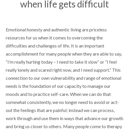
when life gets difficult
Emotional honesty and authentic living are priceless
resources for us when it comes to overcoming the
difficulties and challenges of life. It is an important
accomplishment for many people when they are able to say,
“I’m really hurting today – I need to take it slow” or “I feel
really lonely and scared right now, and I need support.” This
connection to our own vulnerability and range of emotional
needs is the foundation of our capacity to manage our
moods and to practice self-care. When we can do that
somewhat consistently, we no longer need to avoid or act-
out the feelings that are painful; instead we can process,
work through and use them in ways that advance our growth
and bring us closer to others. Many people come to therapy