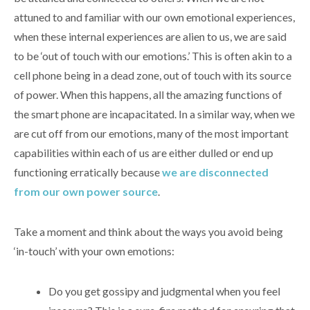
attuned to and familiar with our own emotional experiences,
when these internal experiences are alien to us, we are said
to be ‘out of touch with our emotions.’ This is often akin to a
cell phone being in a dead zone, out of touch with its source
of power. When this happens, all the amazing functions of
the smart phone are incapacitated. In a similar way, when we
are cut off from our emotions, many of the most important
capabilities within each of us are either dulled or end up
functioning erratically because
we are disconnected
from our own power source
.
Take a moment and think about the ways you avoid being
‘in-touch’ with your own emotions:
Do you get gossipy and judgmental when you feel