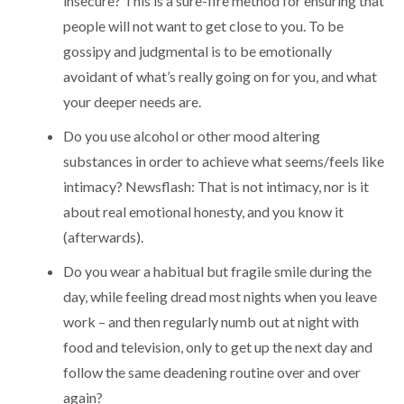
insecure? This is a sure-fire method for ensuring that
people will not want to get close to you. To be
gossipy and judgmental is to be emotionally
avoidant of what’s really going on for you, and what
your deeper needs are.
Do you use alcohol or other mood altering
substances in order to achieve what seems/feels like
intimacy? Newsflash: That is not intimacy, nor is it
about real emotional honesty, and you know it
(afterwards).
Do you wear a habitual but fragile smile during the
day, while feeling dread most nights when you leave
work – and then regularly numb out at night with
food and television, only to get up the next day and
follow the same deadening routine over and over
again?