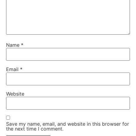
Name
*
Email
*
Website
Save my name, email, and website in this browser for
the next time I comment.