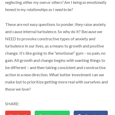
neglecting, either my own or others? Am I being as emotionally
honest in my relationships as I need to be?
These are not easy questions to ponder; they raise anxiety
and cause internal turbulence. So why do it? Because we
NEED to provoke constructive types of anxiety and
turbulence in our lives, as a means to growth and positive
change. It’s like going to the “emotional” gym – no pain, no
gain. All growth and change begins with wanting things to
be different – and then taking consistent and constructive
action in a new direction. What better investment can we
make but to prioritize getting more real with ourselves and
those we love?
SHARE: