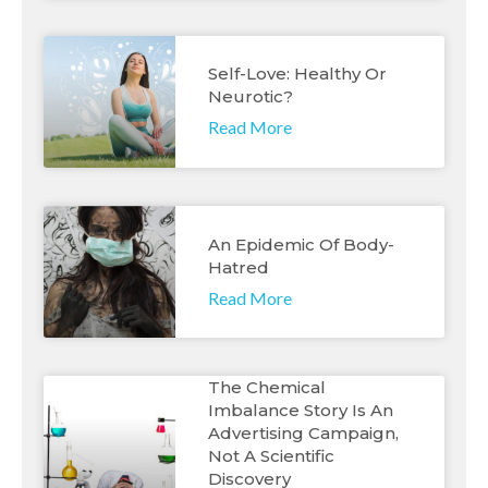
Self-Love: Healthy Or
Neurotic?
Read More
An Epidemic Of Body-
Hatred
Read More
The Chemical
Imbalance Story Is An
Advertising Campaign,
Not A Scientific
Discovery