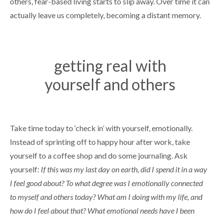
others, fear-based living starts to slip away. Over time it can
actually leave us completely, becoming a distant memory.
getting real with
yourself and others
Take time today to ‘check in’ with yourself, emotionally.
Instead of sprinting off to happy hour after work, take
yourself to a coffee shop and do some journaling. Ask
yourself:
If this was my last day on earth, did I spend it in a way
I feel good about? To what degree was I emotionally connected
to myself and others today? What am I doing with my life, and
how do I feel about that? What emotional needs have I been