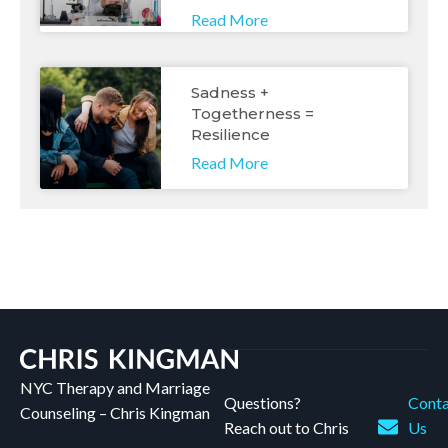
Read More
Sadness +
Togetherness =
Resilience
Read More
NYC Therapy and Marriage
Questions?
Conta
Counseling – Chris Kingman
Reach out to Chris
Us