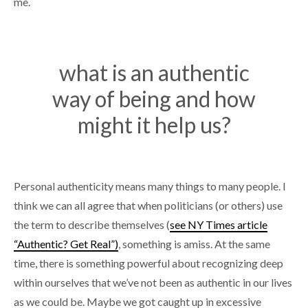
me.
what is an authentic
way of being and how
might it help us?
Personal authenticity means many things to many people. I
think we can all agree that when politicians (or others) use
the term to describe themselves (
see NY Times article
“Authentic? Get Real”)
, something is amiss. At the same
time, there is something powerful about recognizing deep
within ourselves that we’ve not been as authentic in our lives
as we could be. Maybe we got caught up in excessive