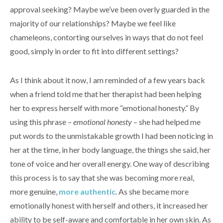
approval seeking? Maybe we’ve been overly guarded in the
majority of our relationships? Maybe we feel like
chameleons, contorting ourselves in ways that do not feel
good, simply in order to fit into different settings?
As I think about it now, I am reminded of a few years back
when a friend told me that her therapist had been helping
her to express herself with more “emotional honesty.” By
using this phrase –
emotional honesty
– she had helped me
put words to the unmistakable growth I had been noticing in
her at the time, in her body language, the things she said, her
tone of voice and her overall energy. One way of describing
this process is to say that she was becoming more real,
more genuine,
more authentic
. As she became more
emotionally honest with herself and others, it increased her
ability to be self-aware and comfortable in her own skin. As