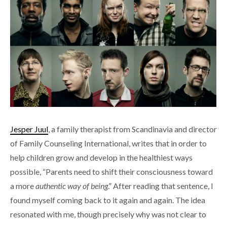
Jesper Juul
, a family therapist from Scandinavia and director
of Family Counseling International, writes that in order to
help children grow and develop in the healthiest ways
possible, “Parents need to shift their consciousness toward
a more
authentic way of being
.” After reading that sentence, I
found myself coming back to it again and again. The idea
resonated with me, though precisely why was not clear to