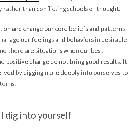
ather than conflicting schools of thought.
ct on and change our core beliefs and patterns
/manage our feelings and behaviors in desirable
ime there are situations when our best
d positive change do not bring good results. It
served by digging more deeply into ourselves to
terns.
l dig into yourself