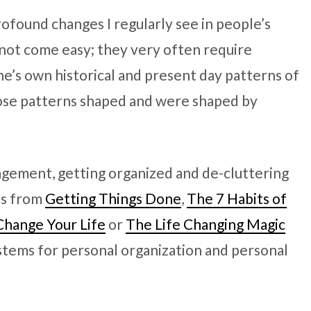
rofound changes I regularly see in people’s
o not come easy; they very often require
ne’s own historical and present day patterns of
ose patterns shaped and were shaped by
gement, getting organized and de-cluttering
as from
Getting Things Done
,
The 7 Habits of
Change Your Life
or
The Life Changing Magic
ystems for personal organization and personal