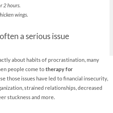
r 2 hours.
chicken wings.
 often a serious issue
ctly about habits of procrastination, many
When people come to
therapy for
use those issues have led to financial insecurity,
anization, strained relationships, decreased
reer stuckness and more.