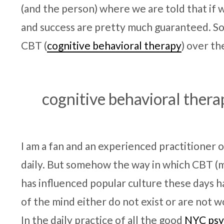
(and the person) where we are told that if 
and success are pretty much guaranteed. Som
CBT (
cognitive behavioral therapy
) over th
cognitive behavioral thera
I am a fan and an experienced practitioner of 
daily. But somehow the way in which CBT (
has influenced popular culture these days 
of the mind either do not exist or are not w
In the daily practice of all the good
NYC psy