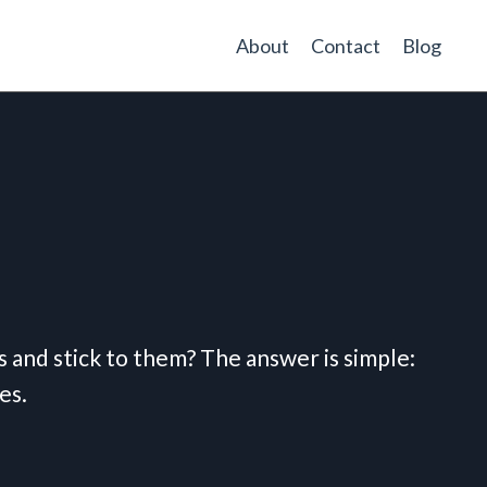
About
Contact
Blog
ts and stick to them? The answer is simple:
es.