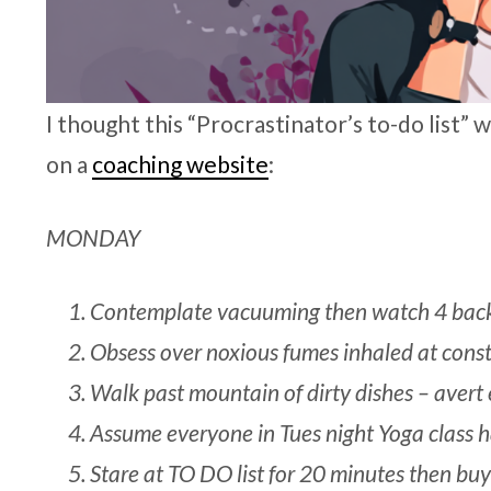
I thought this “Procrastinator’s to-do list”
on a
coaching website
:
MONDAY
Contemplate vacuuming then watch 4 back
Obsess over noxious fumes inhaled at const
Walk past mountain of dirty dishes – avert 
Assume everyone in Tues night Yoga class h
Stare at TO DO list for 20 minutes then bu