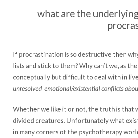
what are the underlying
procras
If procrastination is so destructive then wh
lists and stick to them? Why can’t we, as the
conceptually but difficult to deal with in li
unresolved emotional/existential conflicts about
Whether we like it or not, the truth is that
divided creatures. Unfortunately what exist
in many corners of the psychotherapy world