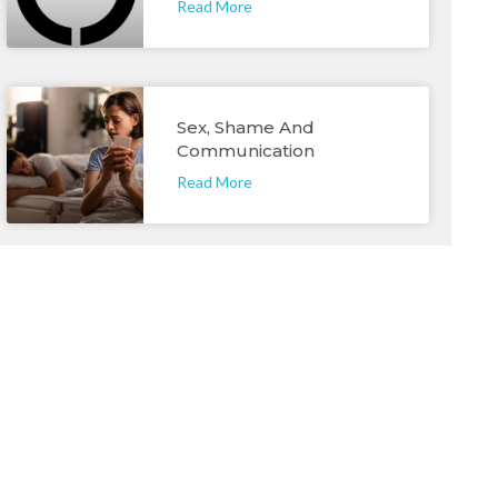
Read More
Sex, Shame And
Communication
Read More