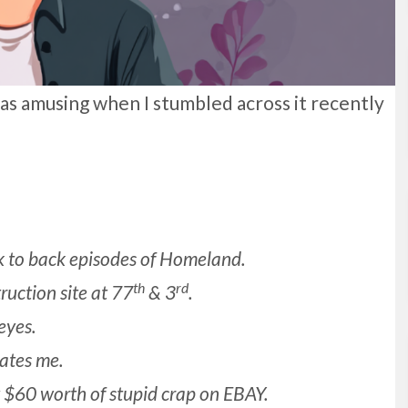
 was amusing when I stumbled across it recently
 to back episodes of Homeland.
th
rd
ruction site at 77
& 3
.
eyes.
ates me.
y $60 worth of stupid crap on EBAY.