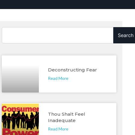
Search
Deconstructing Fear
Read More
Thou Shalt Feel
Inadequate
Read More