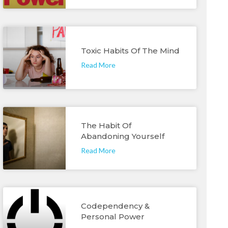
Toxic Habits Of The Mind
Read More
The Habit Of
Abandoning Yourself
Read More
Codependency &
Personal Power