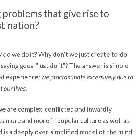
 problems that give rise to
tination?
y do we do it? Why don’t we just create to-do
 saying goes, “just do it”? The answer is simple
ved experience:
we procrastinate excessively due to
 our lives
.
 we are complex, conflicted and inwardly
s more and more in popular culture as well as
 is a deeply over-simplified model of the mind