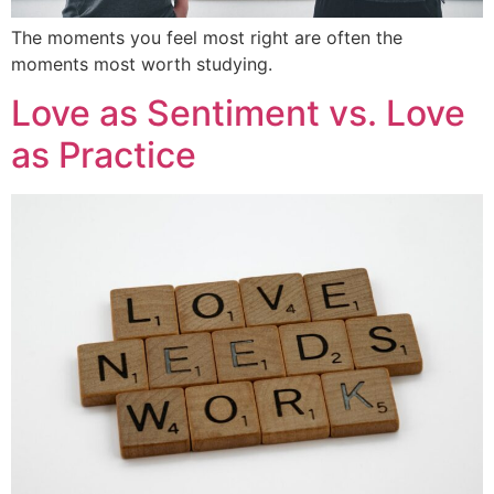
The moments you feel most right are often the
moments most worth studying.
Love as Sentiment vs. Love
as Practice