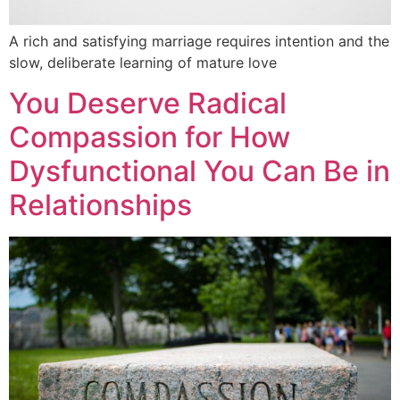
A rich and satisfying marriage requires intention and the
slow, deliberate learning of mature love
You Deserve Radical
Compassion for How
Dysfunctional You Can Be in
Relationships