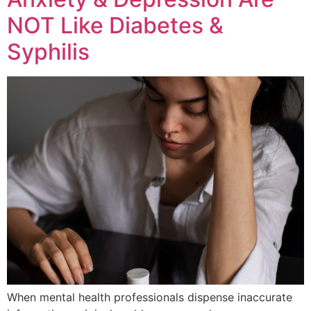
NOT Like Diabetes &
Syphilis
When mental health professionals dispense inaccurate