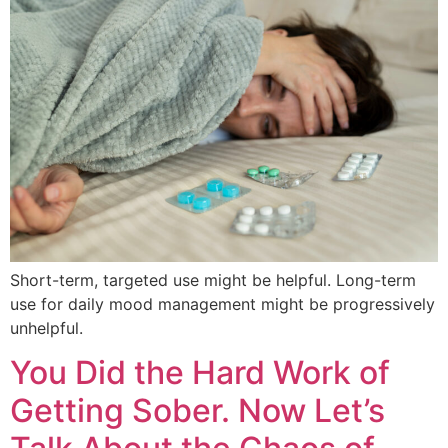
Short-term, targeted use might be helpful. Long-term
use for daily mood management might be progressively
unhelpful.
You Did the Hard Work of
Getting Sober. Now Let’s