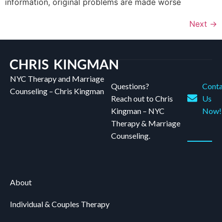
information, original problems are made worse
Next
→
NYC Therapy and Marriage
Questions?
Conta
Counseling – Chris Kingman
Reach out to Chris
Us
Kingman – NYC
Now!
Therapy & Marriage
Counseling.
About
Individual & Couples Therapy