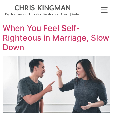
When You Feel Self-
Righteous in Marriage, Slow
Down