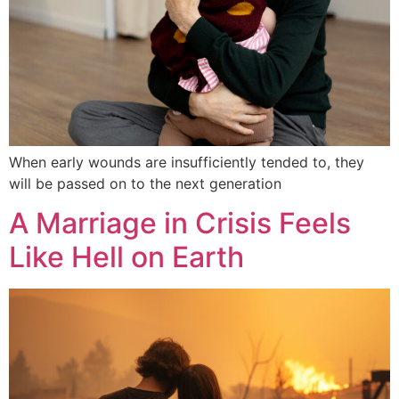
When early wounds are insufficiently tended to, they
will be passed on to the next generation
A Marriage in Crisis Feels
Like Hell on Earth