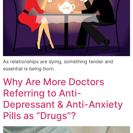
As relationships are dying, something tender and
essential is being born.
Why Are More Doctors
Referring to Anti-
Depressant & Anti-Anxiety
Pills as “Drugs”?