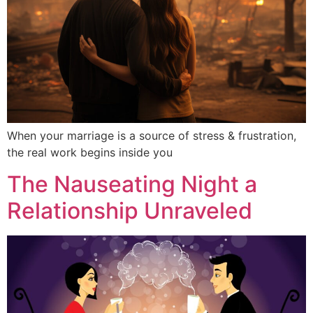
When your marriage is a source of stress & frustration,
the real work begins inside you
The Nauseating Night a
Relationship Unraveled