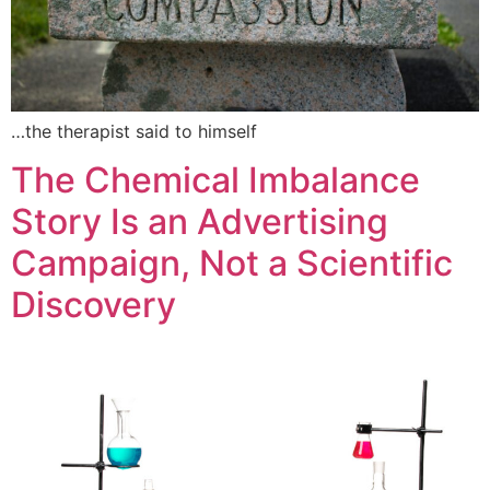
…the therapist said to himself
The Chemical Imbalance
Story Is an Advertising
Campaign, Not a Scientific
Discovery