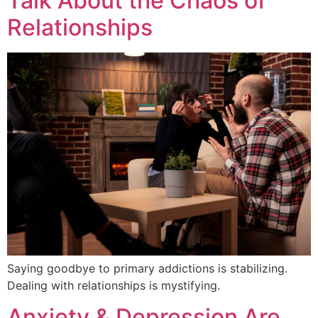
Talk About the Chaos of
Relationships
Saying goodbye to primary addictions is stabilizing.
Dealing with relationships is mystifying.
Anxiety & Depression Are