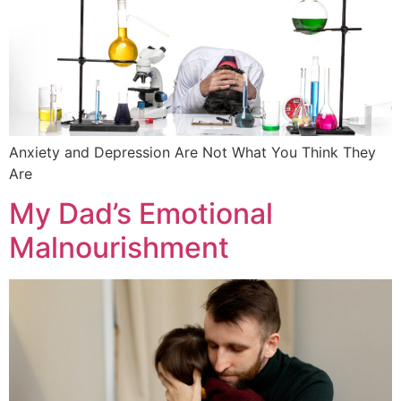
Anxiety and Depression Are Not What You Think They
Are
My Dad’s Emotional
Malnourishment