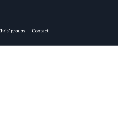
Chris’ groups
Contact