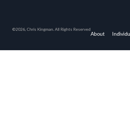
©2026, Chris Kingman. All Rights Reserved
About
Individ