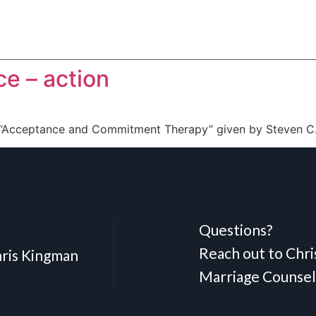
e – action
 “Acceptance and Commitment Therapy” given by Steven C.
Questions?
Reach out to Chr
ris Kingman
Marriage Counsel