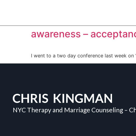
awareness – acceptanc
I went to a two day conference last week on
NYC Therapy and Marriage Counseling – Ch