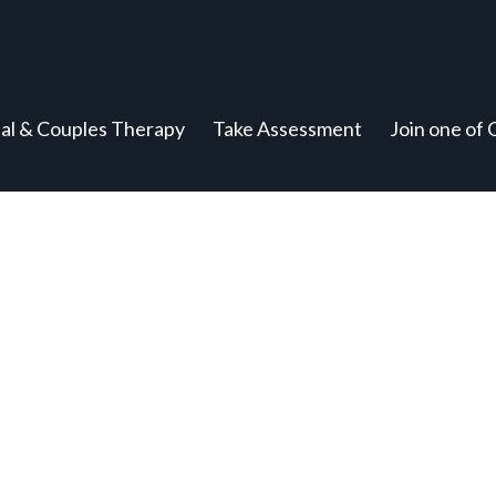
ual & Couples Therapy
Take Assessment
Join one of 