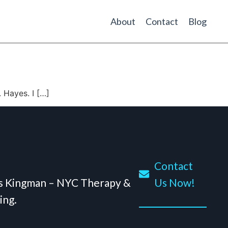
About
Contact
Blog
 Hayes. I […]
Contact
is Kingman – NYC Therapy &
Us Now!
ing.