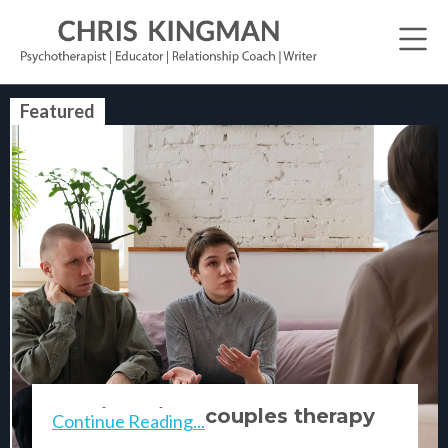
Featured
relationship & couples therapy
Continue Reading...