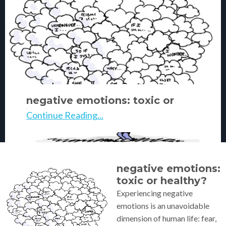
negative emotions: toxic or
healthy?
Continue Reading...
negative emotions:
toxic or healthy?
Experiencing negative
emotions is an unavoidable
dimension of human life: fear,