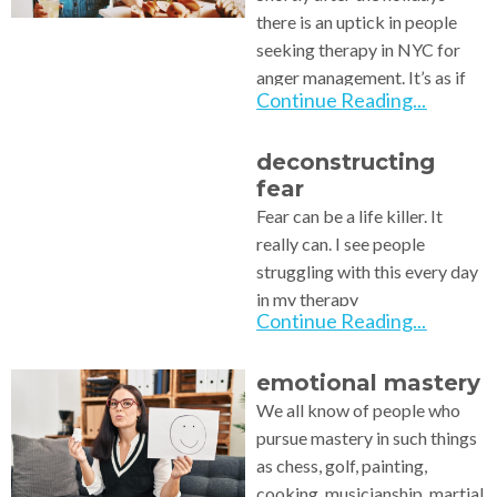
there is an uptick in people
seeking therapy in NYC for
anger management. It’s as if
Continue Reading...
deconstructing
fear
Fear can be a life killer. It
really can. I see people
struggling with this every day
in my therapy
Continue Reading...
emotional mastery
We all know of people who
pursue mastery in such things
as chess, golf, painting,
cooking, musicianship, martial