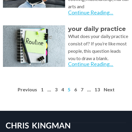
arts and
Continue Reading...
your daily practice
What does your daily practice
consist of? If you’re like most
people, this question leads
you to draw a blank.
Continue Reading...
Previous
1
…
3
4
5
6
7
…
13
Next