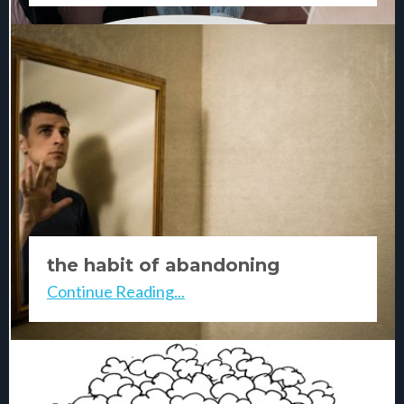
the habit of abandoning
yourself
Continue Reading...