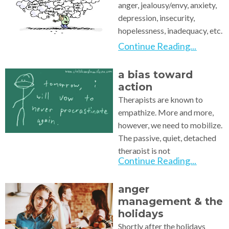
anger, jealousy/envy, anxiety,
depression, insecurity,
hopelessness, inadequacy, etc.
We
Continue Reading...
a bias toward
action
Therapists are known to
empathize. More and more,
however, we need to mobilize.
The passive, quiet, detached
therapist is not
Continue Reading...
anger
management & the
holidays
Shortly after the holidays